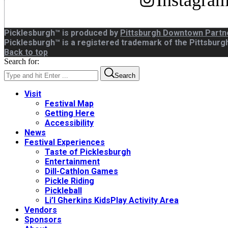
Instagra
Picklesburgh™ is produced by
Pittsburgh Downtown Partn
Picklesburgh™ is a registered trademark of the Pittsbur
Back to top
Search for:
Search
Visit
Festival Map
Getting Here
Accessibility
News
Festival Experiences
Taste of Picklesburgh
Entertainment
Dill-Cathlon Games
Pickle Riding
Pickleball
Li’l Gherkins KidsPlay Activity Area
Vendors
Sponsors