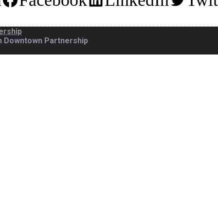
m
Facebook
LinkedIn
Twit
ership
gh Downtown Partnership