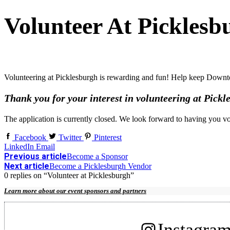
Volunteer At Picklesb
Volunteering at Picklesburgh is rewarding and fun! Help keep Downt
Thank you for your interest in volunteering at Pickl
The application is currently closed. We look forward to having you v
Facebook
Twitter
Pinterest
LinkedIn
Email
Previous article
Become a Sponsor
Next article
Become a Picklesburgh Vendor
0 replies on “Volunteer at Picklesburgh”
Learn more about our event sponsors and partners