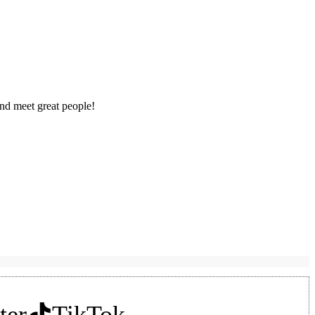
nd meet great people!