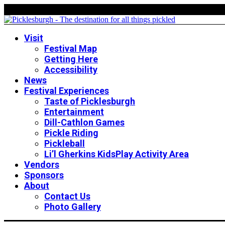
Visit
Festival Map
Getting Here
Accessibility
News
Festival Experiences
Taste of Picklesburgh
Entertainment
Dill-Cathlon Games
Pickle Riding
Pickleball
Li’l Gherkins KidsPlay Activity Area
Vendors
Sponsors
About
Contact Us
Photo Gallery