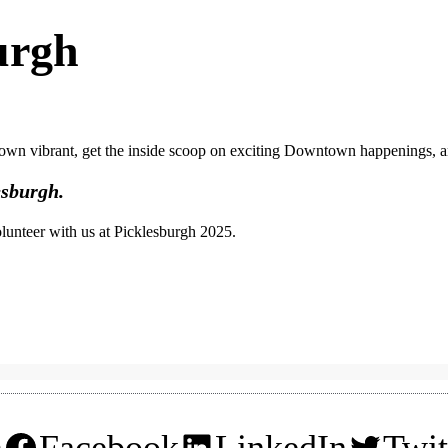
urgh
own vibrant, get the inside scoop on exciting Downtown happenings, a
esburgh.
olunteer with us at Picklesburgh 2025.